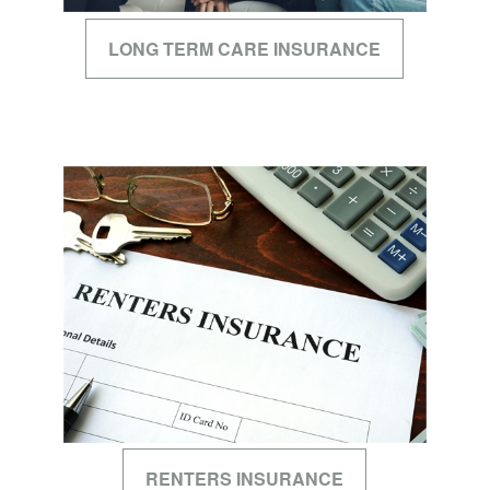
LONG TERM CARE INSURANCE
RENTERS INSURANCE