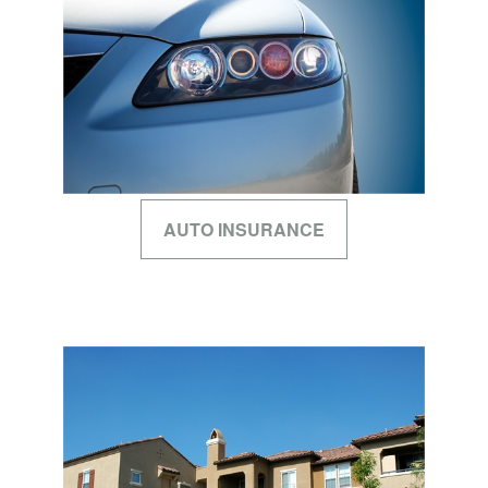
AUTO INSURANCE