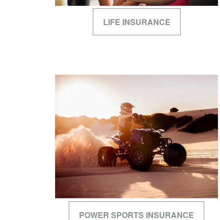
LIFE INSURANCE
POWER SPORTS INSURANCE