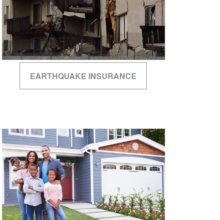
EARTHQUAKE INSURANCE