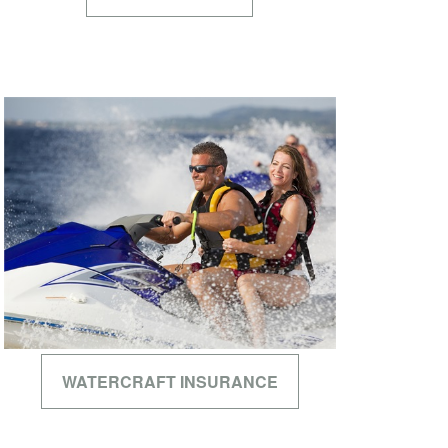
WATERCRAFT INSURANCE