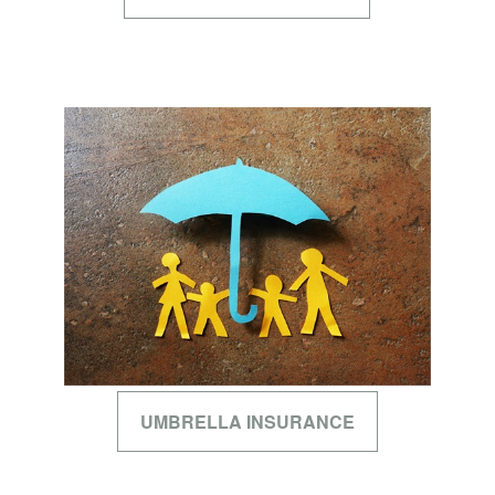
UMBRELLA INSURANCE