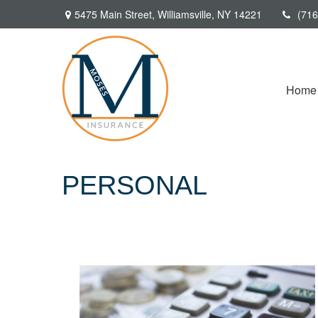
5475 Main Street,
Williamsville,
NY
14221
(716
Home
PERSONAL