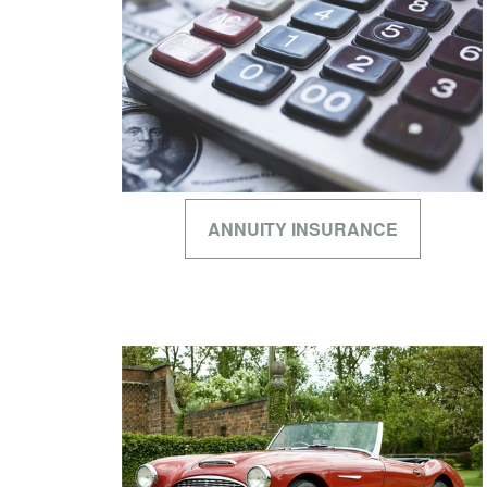
ANNUITY INSURANCE