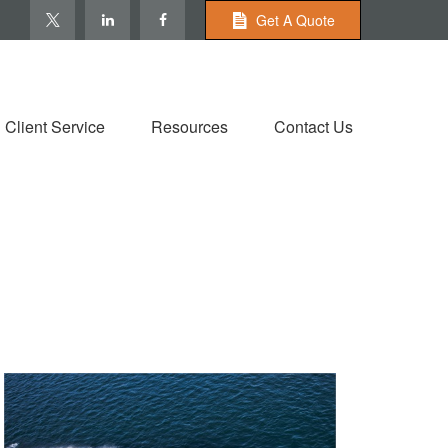
Get A Quote
Client Service
Resources
Contact Us