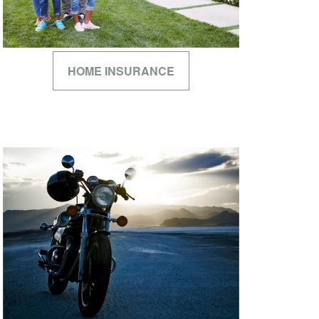
HOME INSURANCE