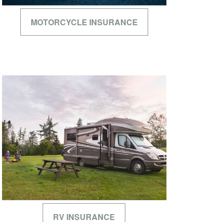
MOTORCYCLE INSURANCE
RV INSURANCE