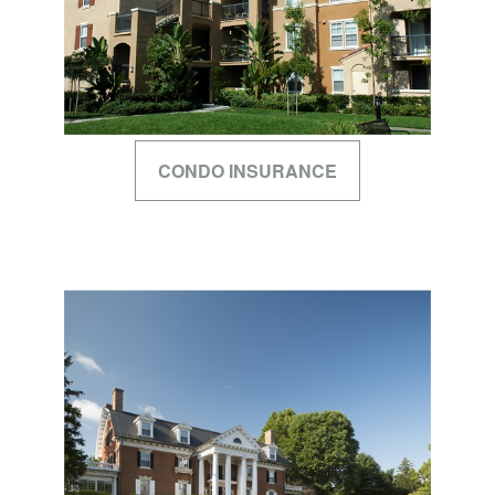
CONDO INSURANCE