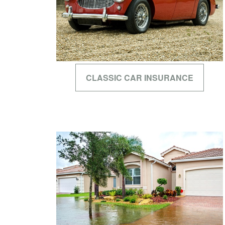
CLASSIC CAR INSURANCE