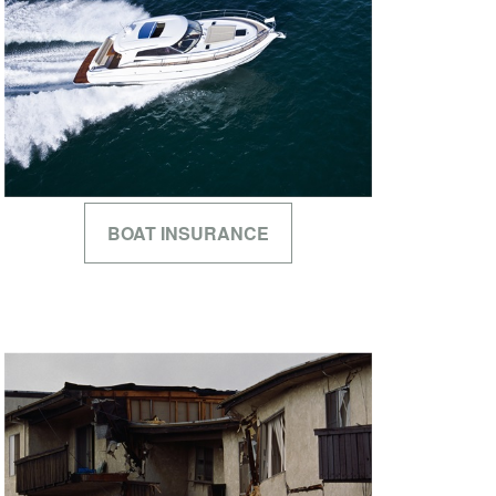
BOAT INSURANCE