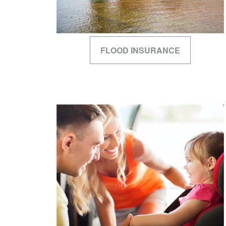
FLOOD INSURANCE