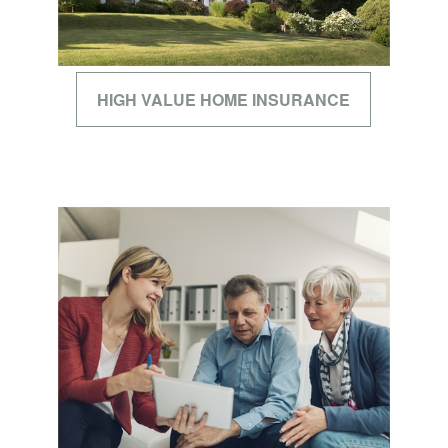
HIGH VALUE HOME INSURANCE