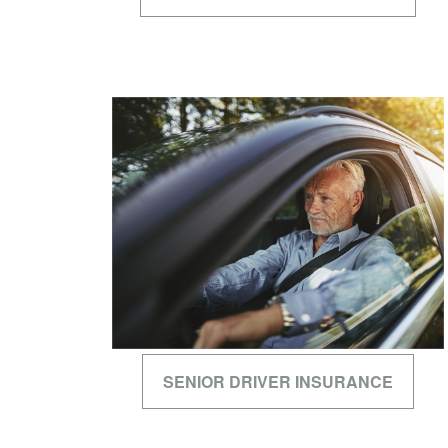
SENIOR DRIVER INSURANCE