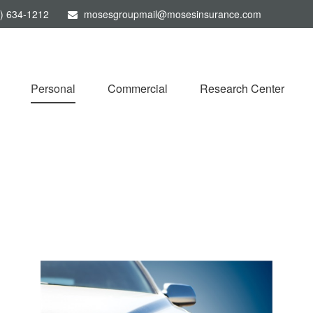
) 634-1212
mosesgroupmail@mosesinsurance.com
Personal
Commercial
Research Center