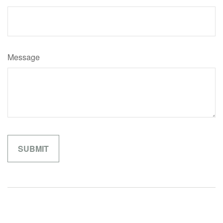
Message