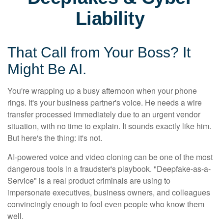
Liability
That Call from Your Boss? It
Might Be AI.
You're wrapping up a busy afternoon when your phone
rings. It's your business partner's voice. He needs a wire
transfer processed immediately due to an urgent vendor
situation, with no time to explain. It sounds exactly like him.
But here's the thing: it's not.
AI-powered voice and video cloning can be one of the most
dangerous tools in a fraudster's playbook. "Deepfake-as-a-
Service" is a real product criminals are using to
impersonate executives, business owners, and colleagues
convincingly enough to fool even people who know them
well.