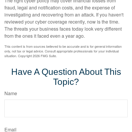
The right cyber policy may cover financial losses from
fraud, legal and notification costs, and the expense of
investigating and recovering from an attack. If you haven't
reviewed your cyber coverage recently, now is the time.
The threats your business faces today look very different
from the ones it faced even a year ago.
This content is from sources believed to be accurate and is for general information
only, not tax or legal advice. Consult appropriate professionals for your individual
situation. Copyright
2026 FMG Suite.
Have A Question About This
Topic?
Name
Email