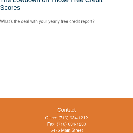
Scores
What’s the deal with your yearly free credit report?
Contact
Office:
(716) 634-1212
Fax:
(716) 634-1230
5475 Main Street