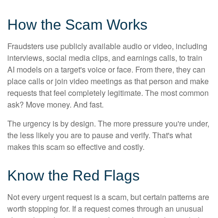
How the Scam Works
Fraudsters use publicly available audio or video, including
interviews, social media clips, and earnings calls, to train
AI models on a target's voice or face. From there, they can
place calls or join video meetings as that person and make
requests that feel completely legitimate. The most common
ask? Move money. And fast.
The urgency is by design. The more pressure you're under,
the less likely you are to pause and verify. That's what
makes this scam so effective and costly.
Know the Red Flags
Not every urgent request is a scam, but certain patterns are
worth stopping for. If a request comes through an unusual