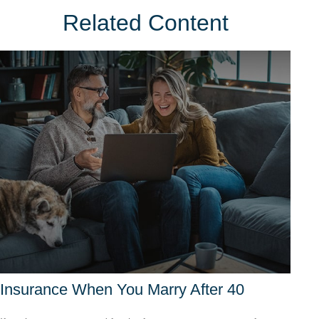
Related Content
Insurance When You Marry After 40