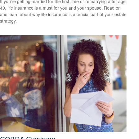
If you’re getting married for the first time or remarrying after age
40, life insurance is a must for you and your spouse. Read on
and learn about why life insurance is a crucial part of your estate
strategy.