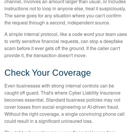
channel, involves an amount larger than usual, or includes
instructions not to loop in anyone else, treat it suspiciously.
The same goes for any situation where you can't confirm
the request through a second, independent source.
A simple internal protocol, like a code word your team uses
to verify sensitive financial requests, can stop a deepfake
scam before it ever gets off the ground. If the caller can't
provide it, the transaction doesn't move.
Check Your Coverage
Even businesses with strong internal controls can be
caught off guard. That's where Cyber Liability Insurance
becomes essential. Standard business policies may not
cover losses from social engineering or AI-driven fraud.
Without the right coverage, a single convincing phone call
could result in a significant uninsured loss.