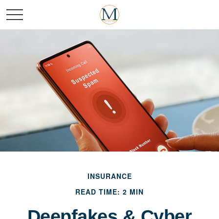
INSURANCE
READ TIME: 2 MIN
Deepfakes & Cyber