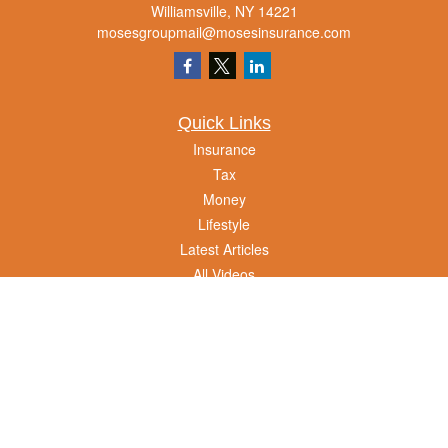
Williamsville,
NY
14221
mosesgroupmail@mosesinsurance.com
Quick Links
Insurance
Tax
Money
Lifestyle
Latest Articles
All Videos
All Calculators
We take protecting your data and privacy very seriously. As of January 1, 2020 the
California Consumer Privacy Act (CCPA)
suggests the following link as an extra
measure to safeguard your data:
Do not sell my personal information
.
Clickable Coverage® is a registered trademark of FMG Suite, LLC, d/b/a Agency
Revolution.
Copyright 2026 Agency Revolution.