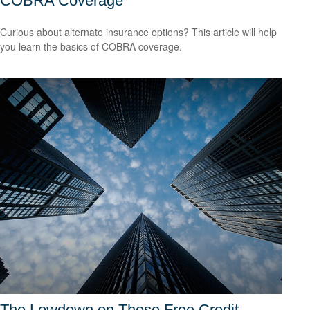
COBRA Coverage
Curious about alternate insurance options? This article will help
you learn the basics of COBRA coverage.
The Lowdown on Those Free Credit