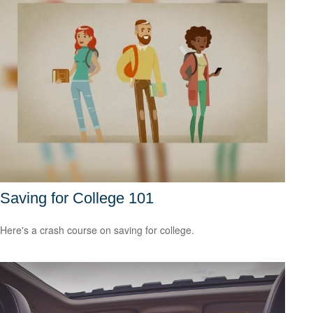
Saving for College 101
Here's a crash course on saving for college.