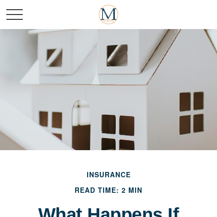
INSURANCE
READ TIME: 2 MIN
What Happens If