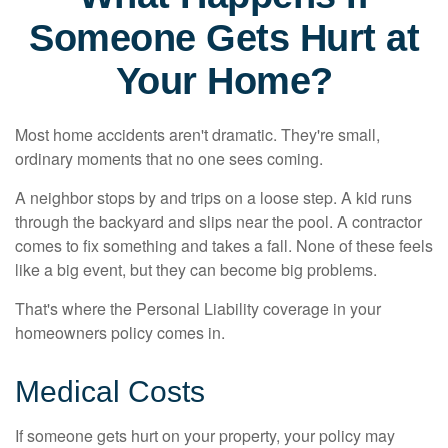
Someone Gets Hurt at
Your Home?
Most home accidents aren't dramatic. They're small,
ordinary moments that no one sees coming.
A neighbor stops by and trips on a loose step. A kid runs
through the backyard and slips near the pool. A contractor
comes to fix something and takes a fall. None of these feels
like a big event, but they can become big problems.
That's where the Personal Liability coverage in your
homeowners policy comes in.
Medical Costs
If someone gets hurt on your property, your policy may