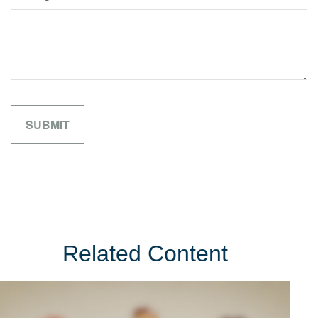
Related Content