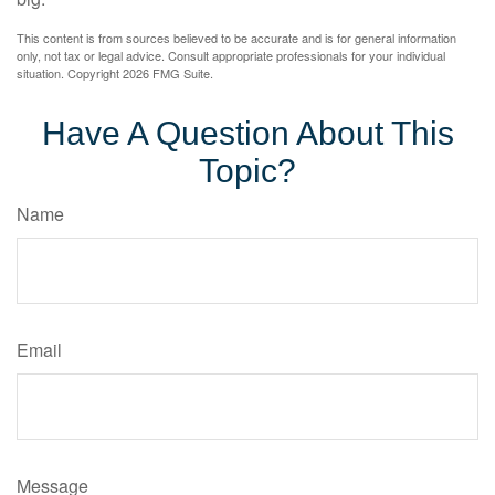
This content is from sources believed to be accurate and is for general information
only, not tax or legal advice. Consult appropriate professionals for your individual
situation. Copyright
2026 FMG Suite.
Have A Question About This
Topic?
Name
Email
Message