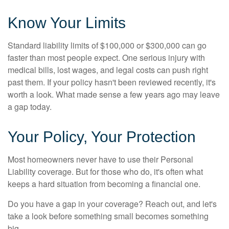
Know Your Limits
Standard liability limits of $100,000 or $300,000 can go
faster than most people expect. One serious injury with
medical bills, lost wages, and legal costs can push right
past them. If your policy hasn't been reviewed recently, it's
worth a look. What made sense a few years ago may leave
a gap today.
Your Policy, Your Protection
Most homeowners never have to use their Personal
Liability coverage. But for those who do, it's often what
keeps a hard situation from becoming a financial one.
Do you have a gap in your coverage? Reach out, and let's
take a look before something small becomes something
big.