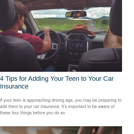
4 Tips for Adding Your Teen to Your Car
Insurance
If your teen is approaching driving age, you may be preparing to
add them to your car insurance. It’s important to be aware of
these four things before you do so.