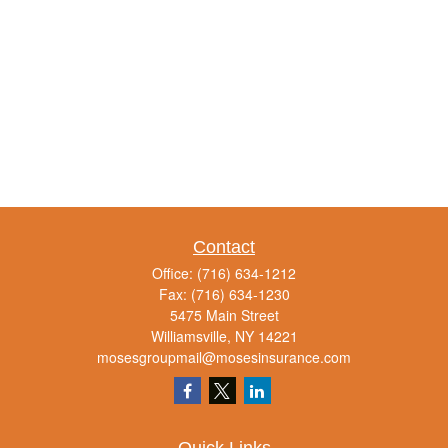
Contact
Office:
(716) 634-1212
Fax:
(716) 634-1230
5475 Main Street
Williamsville,
NY
14221
mosesgroupmail@mosesinsurance.com