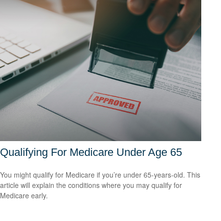
Qualifying For Medicare Under Age 65
You might qualify for Medicare if you’re under 65-years-old. This
article will explain the conditions where you may qualify for
Medicare early.