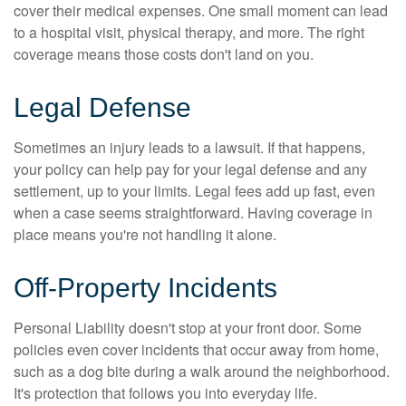
cover their medical expenses. One small moment can lead
to a hospital visit, physical therapy, and more. The right
coverage means those costs don't land on you.
Legal Defense
Sometimes an injury leads to a lawsuit. If that happens,
your policy can help pay for your legal defense and any
settlement, up to your limits. Legal fees add up fast, even
when a case seems straightforward. Having coverage in
place means you're not handling it alone.
Off-Property Incidents
Personal Liability doesn't stop at your front door. Some
policies even cover incidents that occur away from home,
such as a dog bite during a walk around the neighborhood.
It's protection that follows you into everyday life.